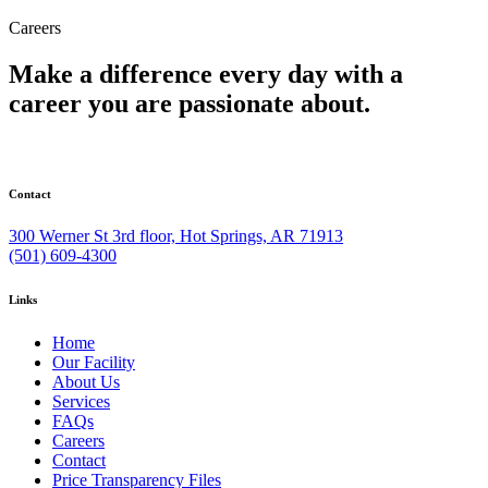
Careers
Make a difference every day with a
career you are passionate about.
Contact
300 Werner St 3rd floor, Hot Springs, AR 71913
(501) 609-4300
Links
Home
Our Facility
About Us
Services
FAQs
Careers
Contact
Price Transparency Files