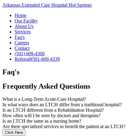
Arkansas Extended Care Hospital Hot Springs
Home
Our Facility
About Us
Services
Faq's
Careers
Contact
(501) 609-4300
Referral#
501-609-4339
Faq's
Frequently Asked Questions
What is a Long-Term Acute-Care Hospital?
In what ways does an LTCH differ from a traditional hospital?
Is an LTCH different from a Rehabilitation Hospital?
How often will I be seen by doctors and therapists?
Is an LTCH the same as a nursing home?
Are there specialized services to benefit the patient at an LTCH?
Click Here