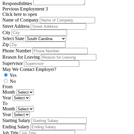
Responsibilities
Previous Employment 3
Click here to open
Name of Company
Street Address
City
Select State
Zip
Phone Number
Reason for Leaving
Supervisor
May We Contact Employer?
Yes
No
From
Month
Year
To
Month
Year
Starting Salary
Ending Salary
Job Title