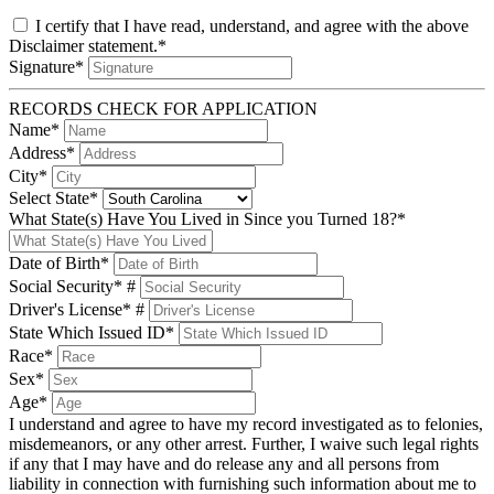
I certify that I have read, understand, and agree with the above
Disclaimer statement.*
Signature*
RECORDS CHECK FOR APPLICATION
Name*
Address*
City*
Select State*
What State(s) Have You Lived in Since you Turned 18?*
Date of Birth*
Social Security* #
Driver's License* #
State Which Issued ID*
Race*
Sex*
Age*
I understand and agree to have my record investigated as to felonies,
misdemeanors, or any other arrest. Further, I waive such legal rights
if any that I may have and do release any and all persons from
liability in connection with furnishing such information about me to