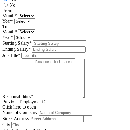
No
From
Month*
Year*
To
Month*
Year*
Starting Salary*
Ending Salary*
Job Title*
Responsibilities*
Previous Employment 2
Click here to open
Name of Company
Street Address
City