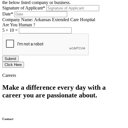
the below listed company or business.
Signature of Applicant*
Date*
Company Name: Arkansas Extended Care Hospital
Are You Human ?
5
+
10
=
Submit
Click Here
Careers
Make a difference every day with a
career you are passionate about.
Contact