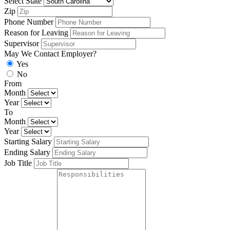
Select State
Zip
Phone Number
Reason for Leaving
Supervisor
May We Contact Employer?
Yes
No
From
Month
Year
To
Month
Year
Starting Salary
Ending Salary
Job Title