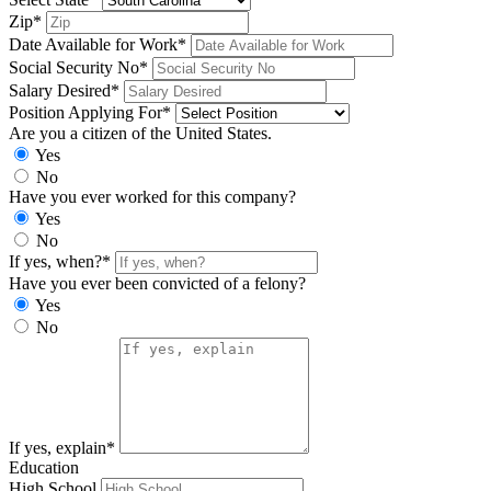
Zip*
Date Available for Work*
Social Security No*
Salary Desired*
Position Applying For*
Are you a citizen of the United States.
Yes
No
Have you ever worked for this company?
Yes
No
If yes, when?*
Have you ever been convicted of a felony?
Yes
No
If yes, explain*
Education
High School