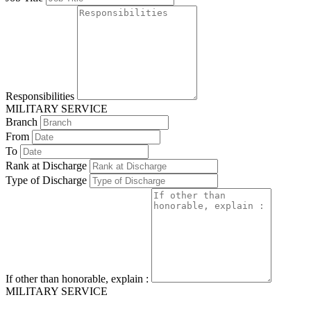
Responsibilities
MILITARY SERVICE
Branch
From
To
Rank at Discharge
Type of Discharge
If other than honorable, explain :
MILITARY SERVICE