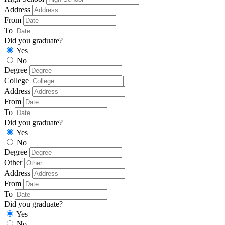
Address
From
To
Did you graduate?
Yes
No
Degree
College
Address
From
To
Did you graduate?
Yes
No
Degree
Other
Address
From
To
Did you graduate?
Yes
No