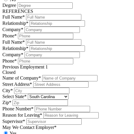
Degree
REFERENCES
Full Name*
Relationship*
Company*
Phone*
Full Name*
Relationship*
Company*
Phone*
Previous Employment 1
Closed
Name of Company*
Street Address*
City*
Select State*
Zip*
Phone Number*
Reason for Leaving*
Supervisor*
May We Contact Employer*
Yes