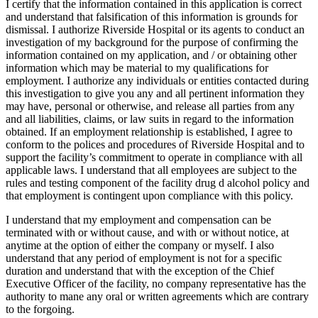
I certify that the information contained in this application is correct
and understand that falsification of this information is grounds for
dismissal. I authorize Riverside Hospital or its agents to conduct an
investigation of my background for the purpose of confirming the
information contained on my application, and / or obtaining other
information which may be material to my qualifications for
employment. I authorize any individuals or entities contacted during
this investigation to give you any and all pertinent information they
may have, personal or otherwise, and release all parties from any
and all liabilities, claims, or law suits in regard to the information
obtained. If an employment relationship is established, I agree to
conform to the polices and procedures of Riverside Hospital and to
support the facility’s commitment to operate in compliance with all
applicable laws. I understand that all employees are subject to the
rules and testing component of the facility drug d alcohol policy and
that employment is contingent upon compliance with this policy.
I understand that my employment and compensation can be
terminated with or without cause, and with or without notice, at
anytime at the option of either the company or myself. I also
understand that any period of employment is not for a specific
duration and understand that with the exception of the Chief
Executive Officer of the facility, no company representative has the
authority to mane any oral or written agreements which are contrary
to the forgoing.