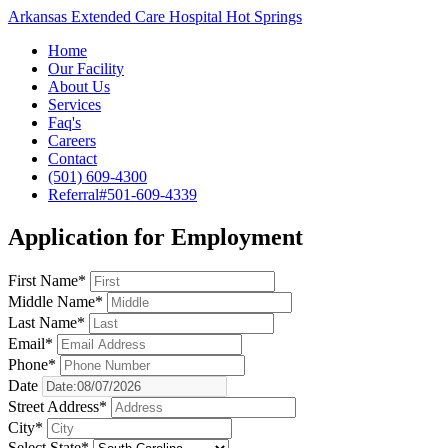
Arkansas Extended Care Hospital Hot Springs
Home
Our Facility
About Us
Services
Faq's
Careers
Contact
(501) 609-4300
Referral#
501-609-4339
Application for Employment
First Name*
Middle Name*
Last Name*
Email*
Phone*
Date
Street Address*
City*
Select State*